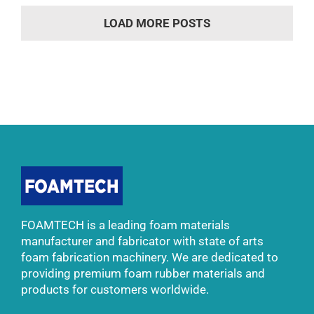
LOAD MORE POSTS
FOAMTECH is a leading foam materials
manufacturer and fabricator with state of arts
foam fabrication machinery. We are dedicated to
providing premium foam rubber materials and
products for customers worldwide.