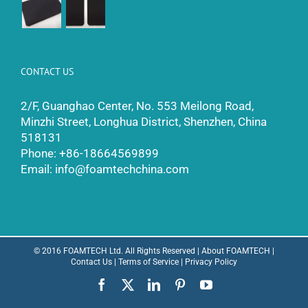
CONTACT US
2/F, Guanghao Center, No. 553 Meilong Road,
Minzhi Street, Longhua District, Shenzhen, China
518131
Phone:
+86-18664569899
Email:
info@foamtechchina.com
© 2016 FOAMTECH Ltd. All Rights Reserved |
About FOAMTECH
|
Contact Us
|
Terms of Service
|
Privacy Policy
Facebook
X
LinkedIn
Pinterest
YouTube