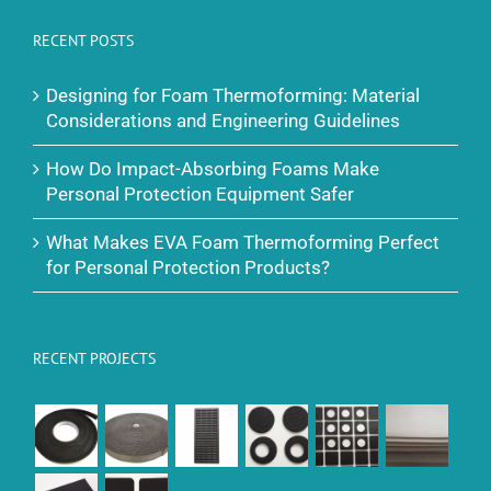
RECENT POSTS
Designing for Foam Thermoforming: Material
Considerations and Engineering Guidelines
How Do Impact-Absorbing Foams Make
Personal Protection Equipment Safer
What Makes EVA Foam Thermoforming Perfect
for Personal Protection Products?
RECENT PROJECTS