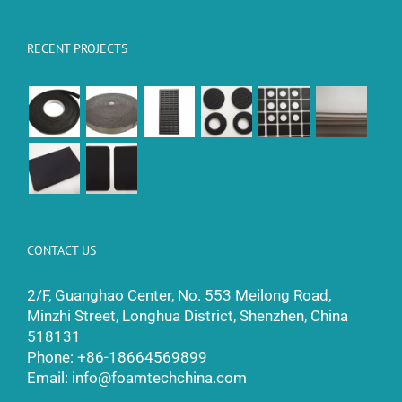
RECENT PROJECTS
CONTACT US
2/F, Guanghao Center, No. 553 Meilong Road,
Minzhi Street, Longhua District, Shenzhen, China
518131
Phone:
+86-18664569899
Email:
info@foamtechchina.com