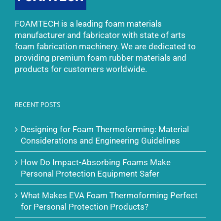
FOAMTECH is a leading foam materials
manufacturer and fabricator with state of arts
foam fabrication machinery. We are dedicated to
providing premium foam rubber materials and
products for customers worldwide.
RECENT POSTS
Designing for Foam Thermoforming: Material
Considerations and Engineering Guidelines
How Do Impact-Absorbing Foams Make
Personal Protection Equipment Safer
What Makes EVA Foam Thermoforming Perfect
for Personal Protection Products?